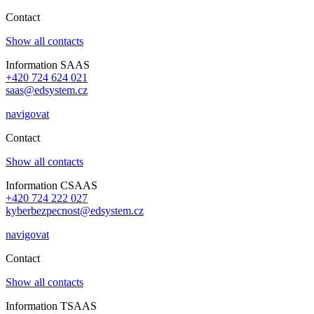
Contact
Show all contacts
Information SAAS
+420 724 624 021
saas@edsystem.cz
navigovat
Contact
Show all contacts
Information CSAAS
+420 724 222 027
kyberbezpecnost@edsystem.cz
navigovat
Contact
Show all contacts
Information TSAAS