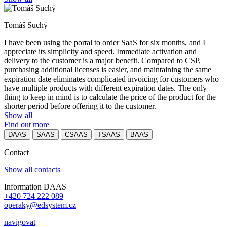
Tomáš Suchý
I have been using the portal to order SaaS for six months, and I
appreciate its simplicity and speed. Immediate activation and
delivery to the customer is a major benefit. Compared to CSP,
purchasing additional licenses is easier, and maintaining the same
expiration date eliminates complicated invoicing for customers who
have multiple products with different expiration dates. The only
thing to keep in mind is to calculate the price of the product for the
shorter period before offering it to the customer.
Show all
Find out more
DAAS
SAAS
CSAAS
TSAAS
BAAS
Contact
Show all contacts
Information DAAS
+420 724 222 089
operaky@edsystem.cz
navigovat