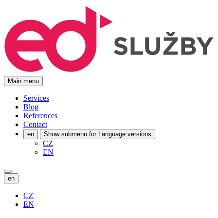
Main menu
Services
Blog
References
Contact
en
Show submenu for Language versions
CZ
EN
en
CZ
EN