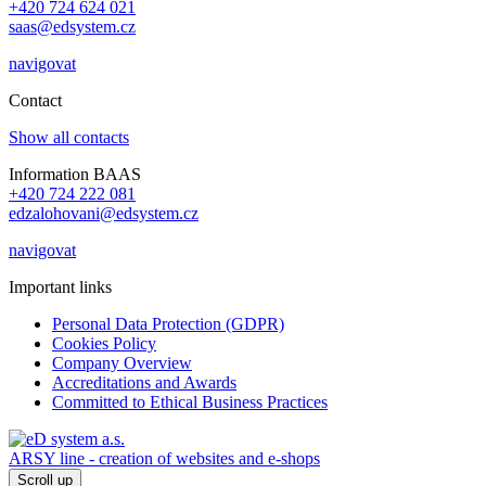
+420 724 624 021
saas@edsystem.cz
navigovat
Contact
Show all contacts
Information BAAS
+420 724 222 081
edzalohovani@edsystem.cz
navigovat
Important links
Personal Data Protection (GDPR)
Cookies Policy
Company Overview
Accreditations and Awards
Committed to Ethical Business Practices
ARSY line - creation of websites and e-shops
Scroll up