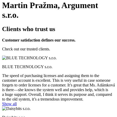
Martin Pražma, Argument
s.r.o.
Clients who trust us
Customer satisfaction defines our success.
Check out our trusted clients.
BLUE TECHNOLOGY s.r.o.
The speed of purchasing licenses and assigning them to the
customer account is excellent. This is very useful in case someone
forgets to order licenses for a customer. It’s great that Ms. Adámková
is there—she knows the system well and provides help, which is
a huge support. Overall, I think it serves its purpose and, compared
to the old system, it’s a tremendous improvement.
Show all