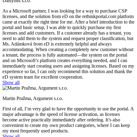
Daisybits s.r.o.
As a Microsoft partner, I was looking for a way to purchase CSP
licenses, and the solution from eD on the rethinkportal.com platform
came at exactly the right time for me. After a brief introduction to the
portal and basic setup, I was able to quickly purchase my first
licenses and add customers. If a customer already has a tenant, you
need to add them to the system and request proper classification, but
Ms. Adámková from eD is extremely helpful and always
accommodating. When creating a completely new customer without
a tenant, the process is fully automated—the system on the portal
and on Microsoft’s platform creates everything needed, and I can
immediately start creating users and assigning licenses. Based on my
experience so far, I can only recommend this solution and thank the
eD system team for excellent cooperation.
Show all
Martin Pražma, Argument s.r.o.
First of all, I’m very glad to have the opportunity to use the portal. A
major advantage is the speed of license activation, as licenses
become active practically immediately after ordering. It’s also
convenient to create my own product categories, where I can keep
my most frequently used products.
Show all