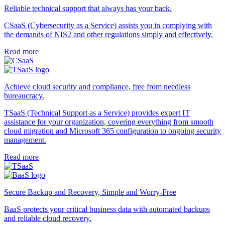
Reliable technical support that always has your back.
CSaaS (Cybersecurity as a Service) assists you in complying with
the demands of NIS2 and other regulations simply and effectively.
Read more
Achieve cloud security and compliance, free from needless
bureaucracy.
TSaaS (Technical Support as a Service) provides expert IT
assistance for your organization, covering everything from smooth
cloud migration and Microsoft 365 configuration to ongoing security
management.
Read more
Secure Backup and Recovery, Simple and Worry-Free
BaaS protects your critical business data with automated backups
and reliable cloud recovery.