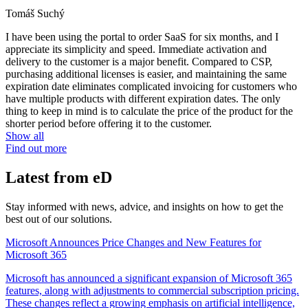
Tomáš Suchý
I have been using the portal to order SaaS for six months, and I
appreciate its simplicity and speed. Immediate activation and
delivery to the customer is a major benefit. Compared to CSP,
purchasing additional licenses is easier, and maintaining the same
expiration date eliminates complicated invoicing for customers who
have multiple products with different expiration dates. The only
thing to keep in mind is to calculate the price of the product for the
shorter period before offering it to the customer.
Show all
Find out more
Latest from eD
Stay informed with news, advice, and insights on how to get the
best out of our solutions.
Microsoft Announces Price Changes and New Features for
Microsoft 365
Microsoft has announced a significant expansion of Microsoft 365
features, along with adjustments to commercial subscription pricing.
These changes reflect a growing emphasis on artificial intelligence,