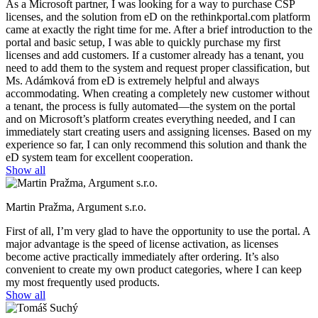
As a Microsoft partner, I was looking for a way to purchase CSP
licenses, and the solution from eD on the rethinkportal.com platform
came at exactly the right time for me. After a brief introduction to the
portal and basic setup, I was able to quickly purchase my first
licenses and add customers. If a customer already has a tenant, you
need to add them to the system and request proper classification, but
Ms. Adámková from eD is extremely helpful and always
accommodating. When creating a completely new customer without
a tenant, the process is fully automated—the system on the portal
and on Microsoft’s platform creates everything needed, and I can
immediately start creating users and assigning licenses. Based on my
experience so far, I can only recommend this solution and thank the
eD system team for excellent cooperation.
Show all
Martin Pražma, Argument s.r.o.
First of all, I’m very glad to have the opportunity to use the portal. A
major advantage is the speed of license activation, as licenses
become active practically immediately after ordering. It’s also
convenient to create my own product categories, where I can keep
my most frequently used products.
Show all