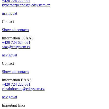
+420 724 222 027
kyberbezpecnost@edsystem.cz
navigovat
Contact
Show all contacts
Information TSAAS
+420 724 624 021
saas@edsystem.cz
navigovat
Contact
Show all contacts
Information BAAS
+420 724 222 081
edzalohovani@edsystem.cz
navigovat
Important links