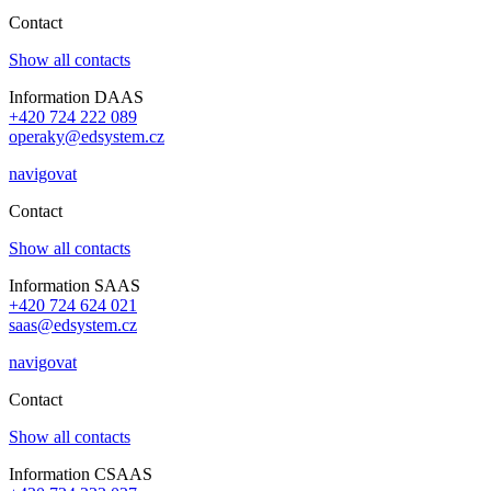
Contact
Show all contacts
Information DAAS
+420 724 222 089
operaky@edsystem.cz
navigovat
Contact
Show all contacts
Information SAAS
+420 724 624 021
saas@edsystem.cz
navigovat
Contact
Show all contacts
Information CSAAS