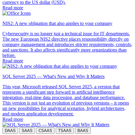
currency to the US dollar (USD).
Read more
NIS2: A new obligation that also applies to your company
Cybersecurity is no longer just a technical issue for IT departments.
The new European NIS2 directive places responsibility directly on
company management and introduces stricter requirements, controls,
and sanctions. It also affects significantly more organizations than
before.
Read more
SQL Server 2025 — What's New and Why It Matters
This year, Microsoft released SQL Server 2025, a version that
represents a significant step forward in artificial intelligence
integration, real-time data processing, and database performance.
This version is not just an evolution of previous versions – it opens
up new possibilities for analytical scenarios, hybrid architectures,
and modern application development.
Read more
DAAS
SAAS
CSAAS
TSAAS
BAAS