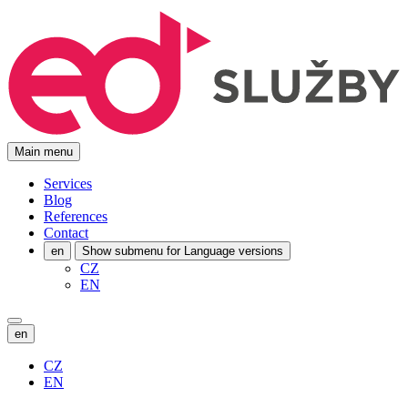
Main menu
Services
Blog
References
Contact
en
Show submenu for Language versions
CZ
EN
en
CZ
EN