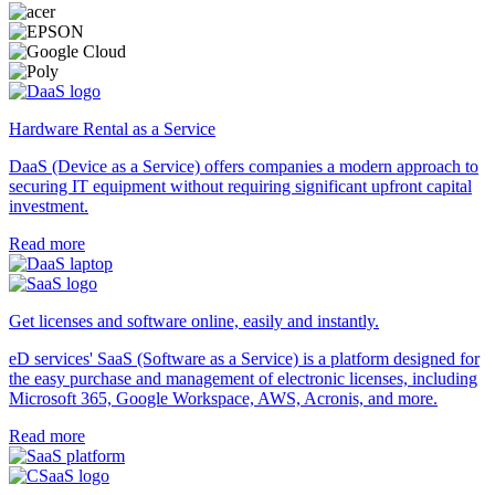
Hardware Rental as a Service
DaaS (Device as a Service) offers companies a modern approach to
securing IT equipment without requiring significant upfront capital
investment.
Read more
Get licenses and software online, easily and instantly.
eD services' SaaS (Software as a Service) is a platform designed for
the easy purchase and management of electronic licenses, including
Microsoft 365, Google Workspace, AWS, Acronis, and more.
Read more