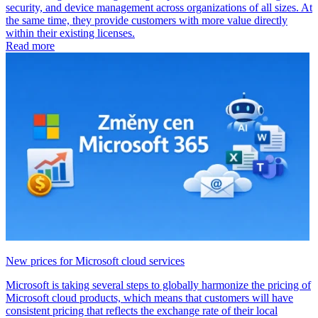
security, and device management across organizations of all sizes. At
the same time, they provide customers with more value directly
within their existing licenses.
Read more
New prices for Microsoft cloud services
Microsoft is taking several steps to globally harmonize the pricing of
Microsoft cloud products, which means that customers will have
consistent pricing that reflects the exchange rate of their local