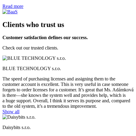
Read more
Clients who trust us
Customer satisfaction defines our success.
Check out our trusted clients.
BLUE TECHNOLOGY s.r.o.
The speed of purchasing licenses and assigning them to the
customer account is excellent. This is very useful in case someone
forgets to order licenses for a customer. It’s great that Ms. Adámková
is there—she knows the system well and provides help, which is
a huge support. Overall, I think it serves its purpose and, compared
to the old system, it’s a tremendous improvement.
Show all
Daisybits s.r.o.