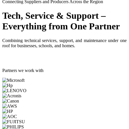
Connecting Suppliers and Producers Across the Region
Tech, Service & Support –
Everything from One Partner
Combining technical services, support, and maintenance under one
roof for businesses, schools, and homes.
Partners we work with