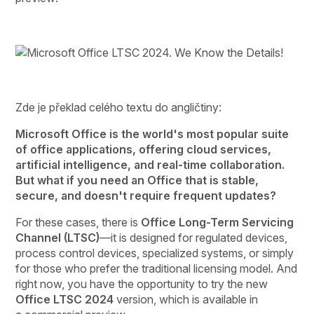
Zde je překlad celého textu do angličtiny:
Microsoft Office is the world's most popular suite
of office applications, offering cloud services,
artificial intelligence, and real-time collaboration.
But what if you need an Office that is stable,
secure, and doesn't require frequent updates?
For these cases, there is
Office Long-Term Servicing
Channel (LTSC)
—it is designed for regulated devices,
process control devices, specialized systems, or simply
for those who prefer the traditional licensing model. And
right now, you have the opportunity to try the new
Office LTSC 2024
version, which is available in