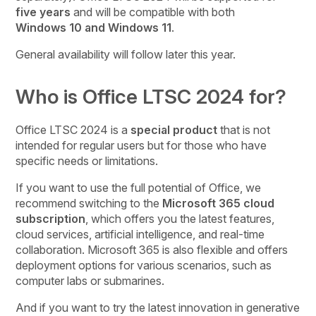
five years
and will be compatible with both
Windows 10 and Windows 11
.
General availability will follow later this year.
Who is Office LTSC 2024 for?
Office LTSC 2024 is a
special product
that is not
intended for regular users but for those who have
specific needs or limitations.
If you want to use the full potential of Office, we
recommend switching to the
Microsoft 365 cloud
subscription
, which offers you the latest features,
cloud services, artificial intelligence, and real-time
collaboration. Microsoft 365 is also flexible and offers
deployment options for various scenarios, such as
computer labs or submarines.
And if you want to try the latest innovation in generative