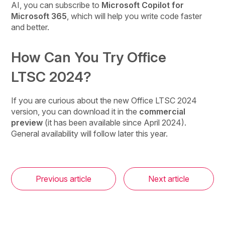
AI, you can subscribe to
Microsoft Copilot for
Microsoft 365
, which will help you write code faster
and better.
How Can You Try Office
LTSC 2024?
If you are curious about the new Office LTSC 2024
version, you can download it in the
commercial
preview
(it has been available since April 2024).
General availability will follow later this year.
Previous article
Next article