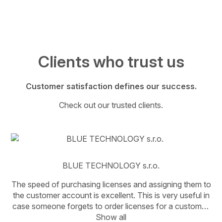
Clients who trust us
Customer satisfaction defines our success.
Check out our trusted clients.
BLUE TECHNOLOGY s.r.o.
The speed of purchasing licenses and assigning them to
the customer account is excellent. This is very useful in
case someone forgets to order licenses for a customer.
It’s great that Ms. Adámková is there—she knows the
Show all