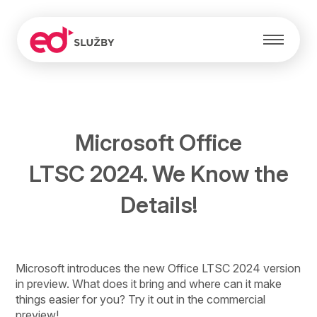
Microsoft Office
LTSC 2024. We Know the
Details!
Microsoft introduces the new Office LTSC 2024 version
in preview. What does it bring and where can it make
things easier for you? Try it out in the commercial
preview!