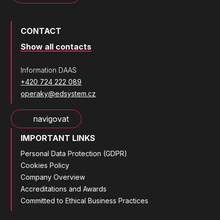
CONTACT
Show all contacts
Information DAAS
+420 724 222 089
operaky@edsystem.cz
navigovat
IMPORTANT LINKS
Personal Data Protection (GDPR)
Cookies Policy
Company Overview
Accreditations and Awards
Committed to Ethical Business Practices