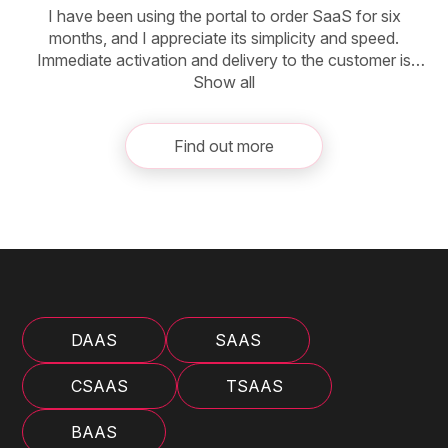
I have been using the portal to order SaaS for six
months, and I appreciate its simplicity and speed.
Immediate activation and delivery to the customer is
a major benefit. Compared to CSP, purchasing
Show all
additional licenses is easier, and maintaining the same
expiration date eliminates complicated invoicing for
Find out more
customers who have multiple products with different
expiration dates. The only thing to keep in mind is to
calculate the price of the product for the shorter period
before offering it to the customer.
DAAS
SAAS
CSAAS
TSAAS
BAAS