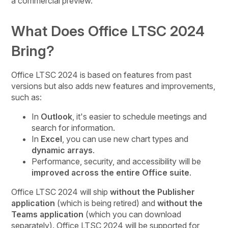
a commercial preview.
What Does Office LTSC 2024
Bring?
Office LTSC 2024 is based on features from past
versions but also adds new features and improvements,
such as:
In
Outlook
, it's easier to schedule meetings and
search for information.
In
Excel
, you can use new chart types and
dynamic arrays
.
Performance, security, and accessibility will be
improved across the entire Office suite
.
Office LTSC 2024 will ship
without the Publisher
application
(which is being retired) and
without the
Teams application
(which you can download
separately). Office LTSC 2024 will be supported for